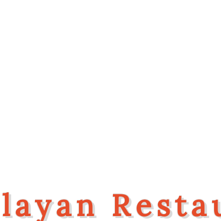
Welcome To
layan Resta