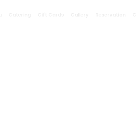
u
Catering
Gift Cards
Gallery
Reservation
C