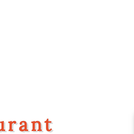
urant