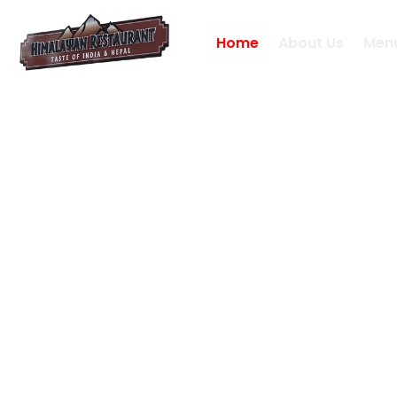
Home
About Us
Men