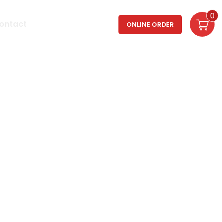
0
Login / Register
ontact
ONLINE ORDER