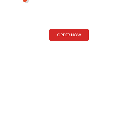
Taste of Nepal & Northern India!
ORDER NOW