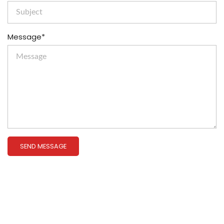
Message*
SEND MESSAGE