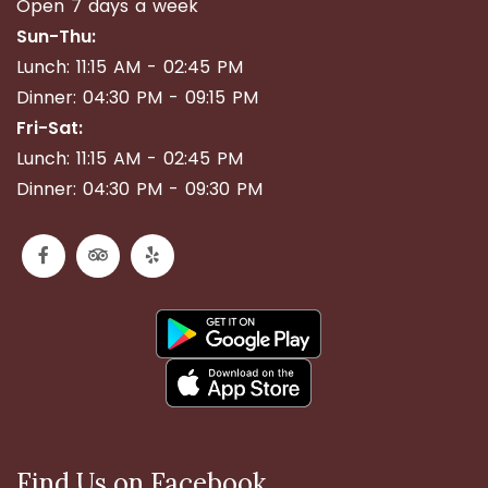
Open 7 days a week
Sun-Thu:
Lunch: 11:15 AM - 02:45 PM
Dinner: 04:30 PM - 09:15 PM
Fri-Sat:
Lunch: 11:15 AM - 02:45 PM
Dinner: 04:30 PM - 09:30 PM
Find Us on Facebook