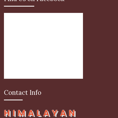
Contact Info
HIMALAYAN