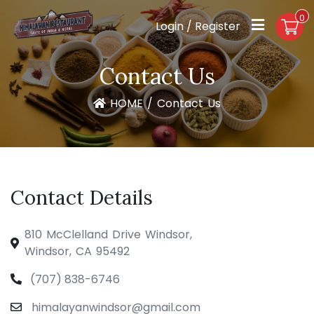
0
Login / Register
Contact Us
HOME
/
Contact Us
Contact Details
810 McClelland Drive Windsor,
Windsor, CA 95492
(707) 838-6746
himalayanwindsor@gmail.com