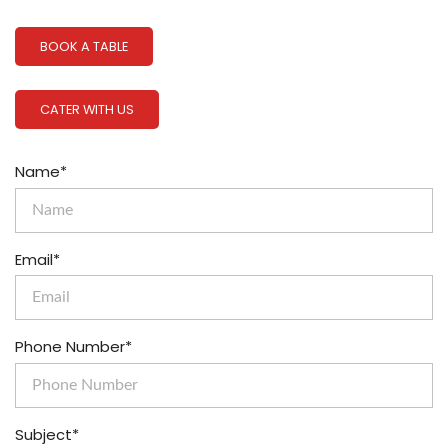
BOOK A TABLE
CATER WITH US
Name*
Email*
Phone Number*
Subject*