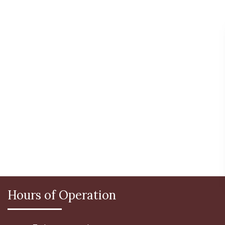
Hours of Operation