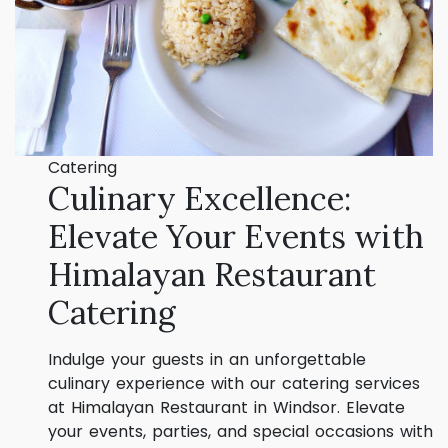
Catering
Culinary Excellence:
Elevate Your Events with
Himalayan Restaurant
Catering
Indulge your guests in an unforgettable
culinary experience with our catering services
at Himalayan Restaurant in Windsor. Elevate
your events, parties, and special occasions with