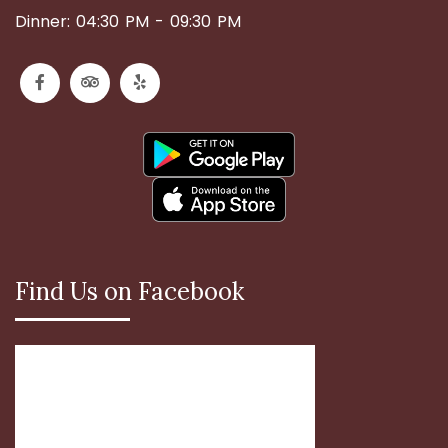
Dinner: 04:30 PM - 09:30 PM
Find Us on Facebook