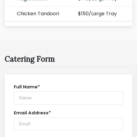
Chicken Tandoori
$150/Large Tray
Catering Form
Full Name*
Email Address*