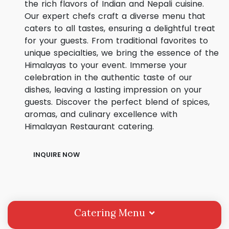
the rich flavors of Indian and Nepali cuisine.
Our expert chefs craft a diverse menu that
caters to all tastes, ensuring a delightful treat
for your guests. From traditional favorites to
unique specialties, we bring the essence of the
Himalayas to your event. Immerse your
celebration in the authentic taste of our
dishes, leaving a lasting impression on your
guests. Discover the perfect blend of spices,
aromas, and culinary excellence with
Himalayan Restaurant catering.
INQUIRE NOW
Catering Menu