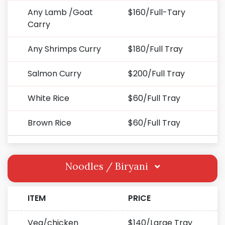
Any Lamb /Goat
$160/Full-Tary
Carry
Any Shrimps Curry
$180/Full Tray
Salmon Curry
$200/Full Tray
White Rice
$60/Full Tray
Brown Rice
$60/Full Tray
Noodles / Biryani
ITEM
PRICE
Veg/chicken
$140/Large Tray