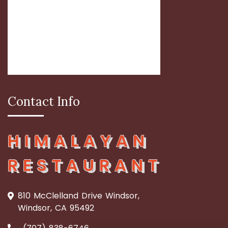
Contact Info
HIMALAYAN
RESTAURANT
810 McClelland Drive Windsor,
Windsor, CA 95492