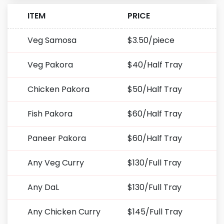
ITEM
PRICE
Veg Samosa
$3.50/piece
Veg Pakora
$40/Half Tray
Chicken Pakora
$50/Half Tray
Fish Pakora
$60/Half Tray
Paneer Pakora
$60/Half Tray
Any Veg Curry
$130/Full Tray
Any DaL
$130/Full Tray
Any Chicken Curry
$145/Full Tray