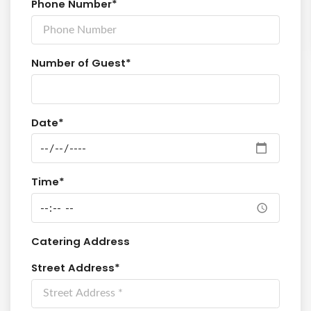
Phone Number*
Number of Guest*
Date*
Time*
Catering Address
Street Address*