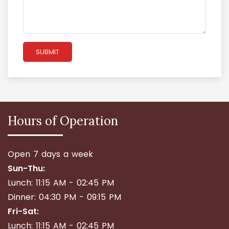
SUBMIT
Hours of Operation
Open 7 days a week
Sun-Thu:
Lunch: 11:15 AM - 02:45 PM
Dinner: 04:30 PM - 09:15 PM
Fri-Sat:
Lunch: 11:15 AM - 02:45 PM