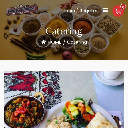
0
Login / Register
Catering
HOME
/
Catering