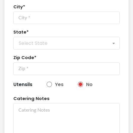
City*
State*
Select State
Zip Code*
Utensils
Yes
No
Catering Notes