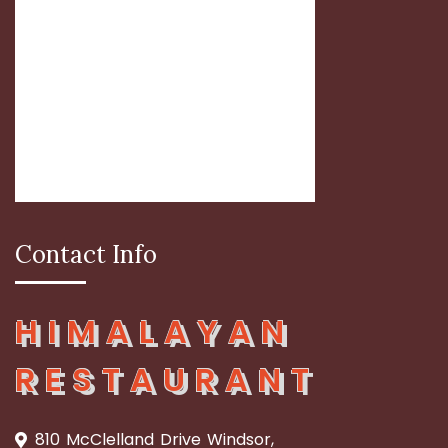
Contact Info
HIMALAYAN
RESTAURANT
810 McClelland Drive Windsor,