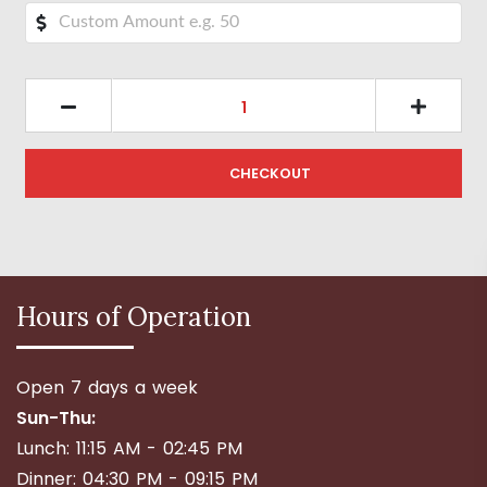
CHECKOUT
Hours of Operation
Open 7 days a week
Sun-Thu:
Lunch: 11:15 AM - 02:45 PM
Dinner: 04:30 PM - 09:15 PM