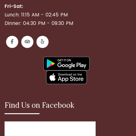
Fri-Sat:
Lunch: 11:15 AM - 02:45 PM
Dinner: 04:30 PM - 09:30 PM
Find Us on Facebook