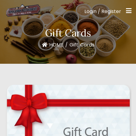
Login / Register
Gift Cards
HOME
/
Gift Cards