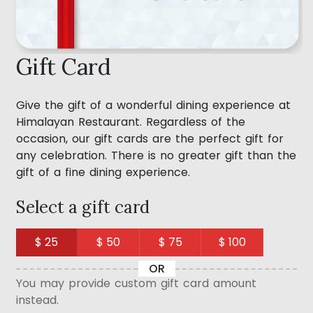
Gift Card
Give the gift of a wonderful dining experience at
Himalayan Restaurant. Regardless of the
occasion, our gift cards are the perfect gift for
any celebration. There is no greater gift than the
gift of a fine dining experience.
Select a gift card
$ 25
$ 50
$ 75
$ 100
OR
You may provide custom gift card amount
instead.