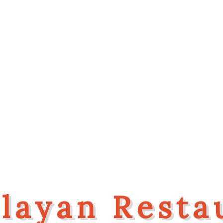
Welcome To
layan Resta