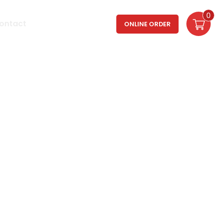
0
Login / Register
ontact
ONLINE ORDER