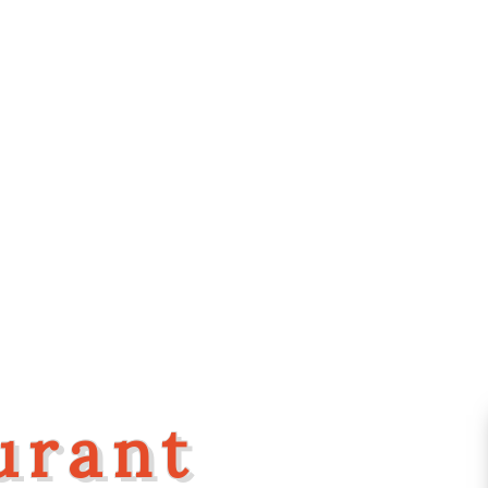
urant