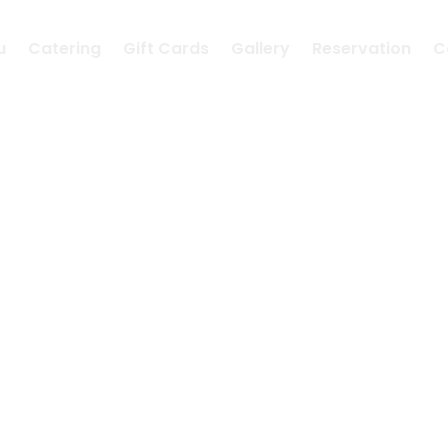
u
Catering
Gift Cards
Gallery
Reservation
C