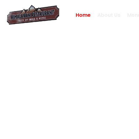
Home
About Us
Men