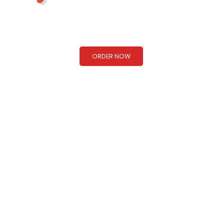
Taste of Nepal & Northern India!
ORDER NOW