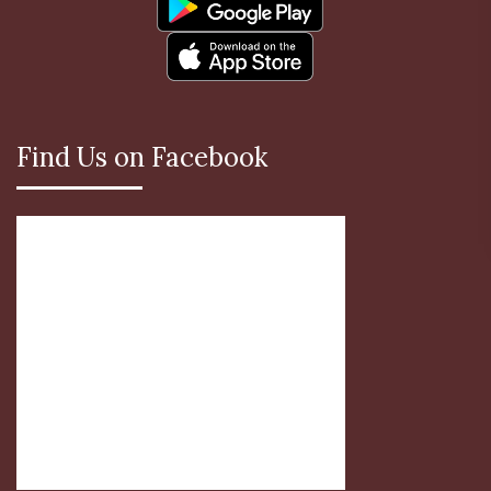
Find Us on Facebook