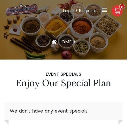
0
Login / Register
HOME
/
EVENT SPECIALS
Enjoy Our Special Plan
We don't have any event specials