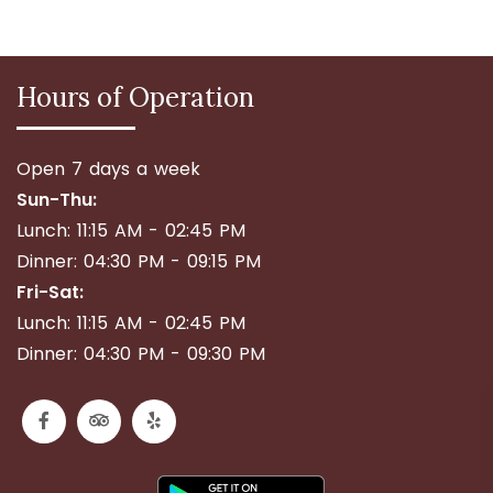
Hours of Operation
Open 7 days a week
Sun-Thu:
Lunch: 11:15 AM - 02:45 PM
Dinner: 04:30 PM - 09:15 PM
Fri-Sat:
Lunch: 11:15 AM - 02:45 PM
Dinner: 04:30 PM - 09:30 PM