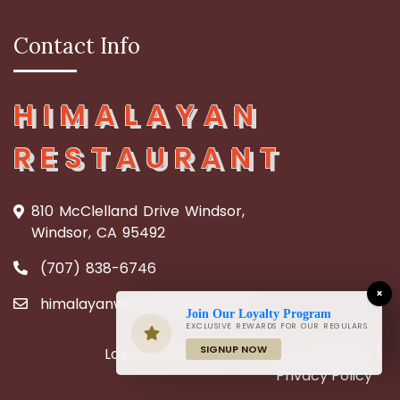
Contact Info
HIMALAYAN
RESTAURANT
810 McClelland Drive Windsor,
Windsor, CA 95492
(707) 838-6746
×
himalayanwindsor@gmail.com
Join Our Loyalty Program
EXCLUSIVE REWARDS FOR OUR REGULARS
SIGNUP NOW
Loyalty Rewards
Terms & Conditions
Privacy Policy