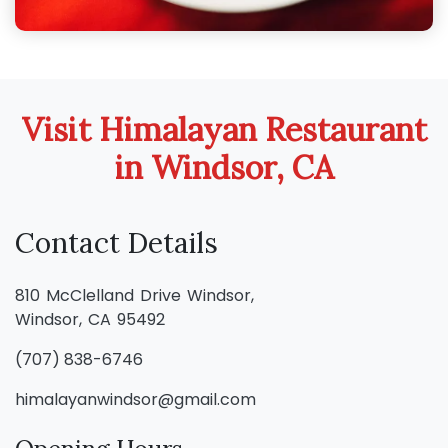
Visit Himalayan Restaurant
in Windsor, CA
Contact Details
810 McClelland Drive Windsor,
Windsor, CA 95492
(707) 838-6746
himalayanwindsor@gmail.com