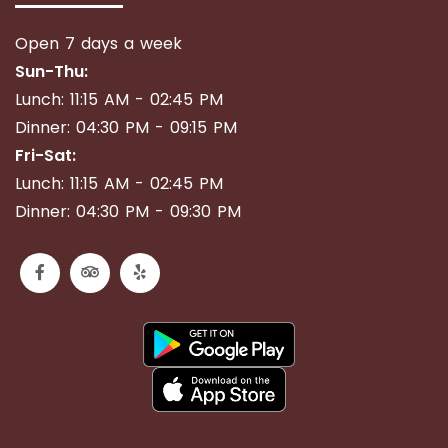
Open 7 days a week
Sun-Thu:
Lunch: 11:15 AM - 02:45 PM
Dinner: 04:30 PM - 09:15 PM
Fri-Sat:
Lunch: 11:15 AM - 02:45 PM
Dinner: 04:30 PM - 09:30 PM