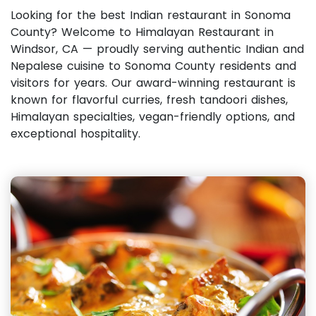
Looking for the best Indian restaurant in Sonoma
County? Welcome to Himalayan Restaurant in
Windsor, CA — proudly serving authentic Indian and
Nepalese cuisine to Sonoma County residents and
visitors for years. Our award-winning restaurant is
known for flavorful curries, fresh tandoori dishes,
Himalayan specialties, vegan-friendly options, and
exceptional hospitality.