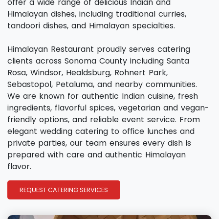
offer a wide range of delicious Indian and
Himalayan dishes, including traditional curries,
tandoori dishes, and Himalayan specialties.
Himalayan Restaurant proudly serves catering
clients across Sonoma County including Santa
Rosa, Windsor, Healdsburg, Rohnert Park,
Sebastopol, Petaluma, and nearby communities.
We are known for authentic Indian cuisine, fresh
ingredients, flavorful spices, vegetarian and vegan-
friendly options, and reliable event service. From
elegant wedding catering to office lunches and
private parties, our team ensures every dish is
prepared with care and authentic Himalayan
flavor.
REQUEST CATERING SERVICES