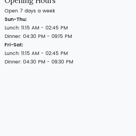
Opening Hours
Open 7 days a week
Sun-Thu:
Lunch: 11:15 AM - 02:45 PM
Dinner: 04:30 PM - 09:15 PM
Fri-Sat:
Lunch: 11:15 AM - 02:45 PM
Dinner: 04:30 PM - 09:30 PM