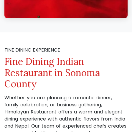
FINE DINING EXPERIENCE
Fine Dining Indian
Restaurant in Sonoma
County
Whether you are planning a romantic dinner,
family celebration, or business gathering,
Himalayan Restaurant offers a warm and elegant
dining experience with authentic flavors from India
and Nepal. Our team of experienced chefs creates