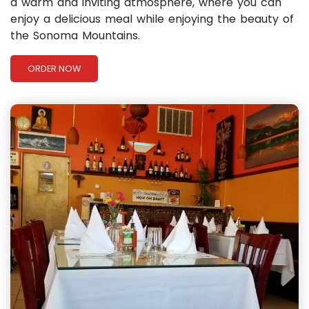
a warm and inviting atmosphere, where you can
enjoy a delicious meal while enjoying the beauty of
the Sonoma Mountains.
ORDER NOW