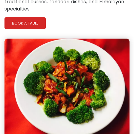
traditional curries, tandoori dishes, and Himalayan
specialties.
BOOK A TABLE