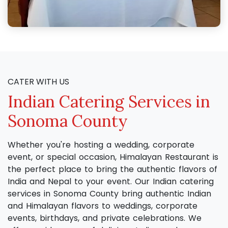
CATER WITH US
Indian Catering Services in
Sonoma County
Whether you're hosting a wedding, corporate
event, or special occasion, Himalayan Restaurant is
the perfect place to bring the authentic flavors of
India and Nepal to your event. Our Indian catering
services in Sonoma County bring authentic Indian
and Himalayan flavors to weddings, corporate
events, birthdays, and private celebrations. We