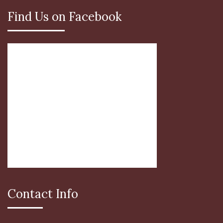
Find Us on Facebook
Contact Info