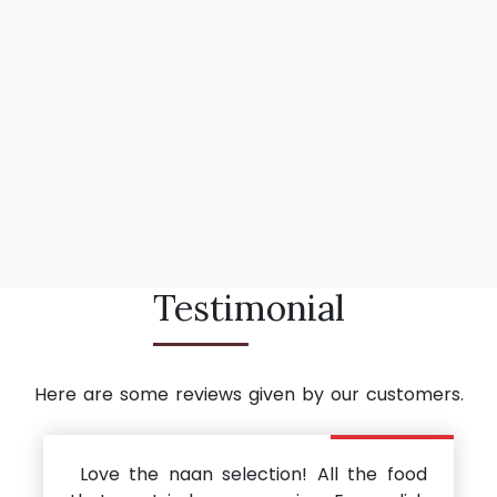
Testimonial
Here are some reviews given by our customers.
Love the naan selection! All the food