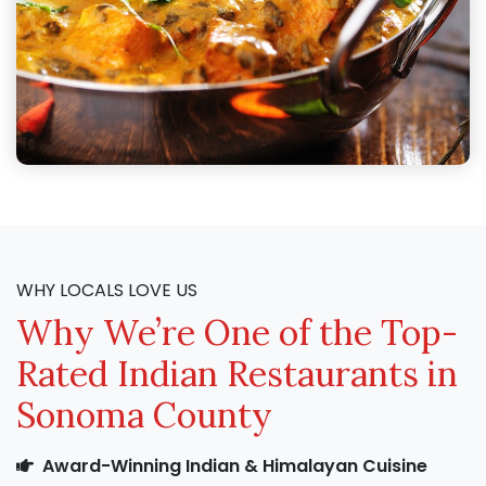
WHY LOCALS LOVE US
Why We’re One of the Top-
Rated Indian Restaurants in
Sonoma County
Award-Winning Indian & Himalayan Cuisine