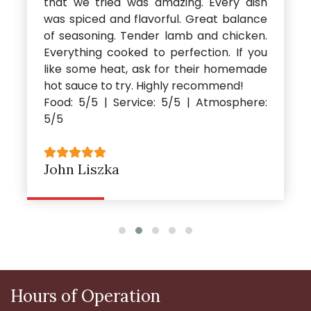
that we tried was amazing. Every dish
was spiced and flavorful. Great balance
of seasoning. Tender lamb and chicken.
Everything cooked to perfection. If you
like some heat, ask for their homemade
hot sauce to try. Highly recommend!
Food: 5/5 | Service: 5/5 | Atmosphere:
5/5
John Liszka
Hours of Operation