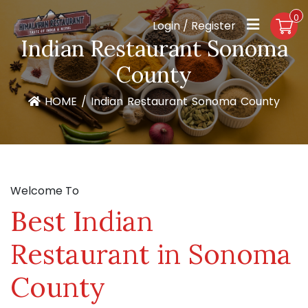
0
Login / Register
Indian Restaurant Sonoma
County
HOME
/
Indian Restaurant Sonoma County
Welcome To
Best Indian
Restaurant in Sonoma
County