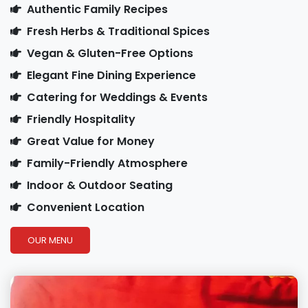
Authentic Family Recipes
Fresh Herbs & Traditional Spices
Vegan & Gluten-Free Options
Elegant Fine Dining Experience
Catering for Weddings & Events
Friendly Hospitality
Great Value for Money
Family-Friendly Atmosphere
Indoor & Outdoor Seating
Convenient Location
OUR MENU