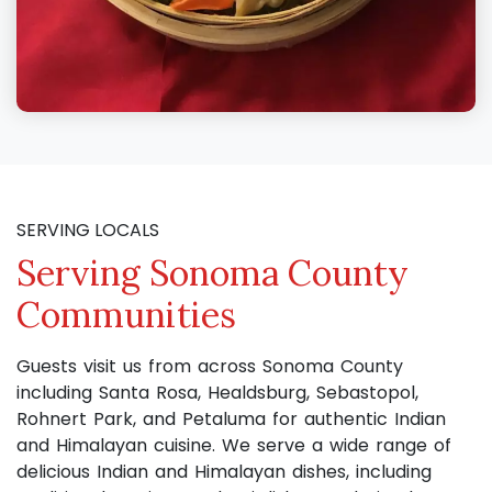
SERVING LOCALS
Serving Sonoma County
Communities
Guests visit us from across Sonoma County
including Santa Rosa, Healdsburg, Sebastopol,
Rohnert Park, and Petaluma for authentic Indian
and Himalayan cuisine. We serve a wide range of
delicious Indian and Himalayan dishes, including